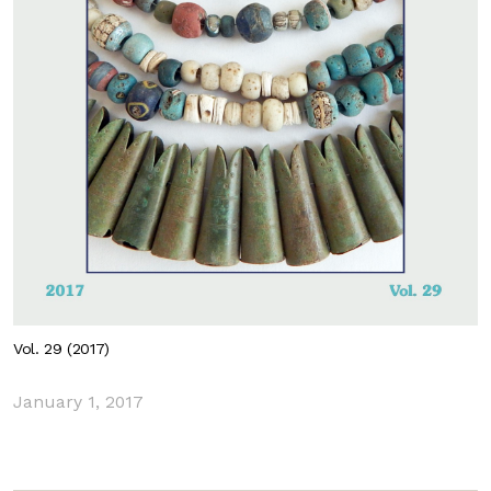
Vol. 29 (2017)
January 1, 2017