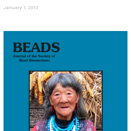
January 1, 2013