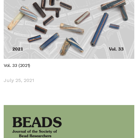
Vol. 33 (2021)
July 25, 2021