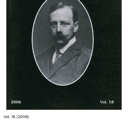
Vol. 18 (2006)