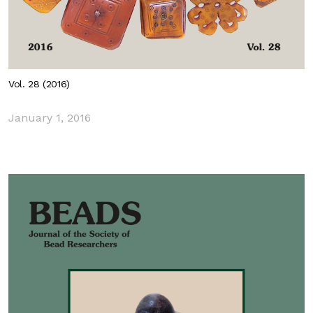
Vol. 28 (2016)
January 1, 2016