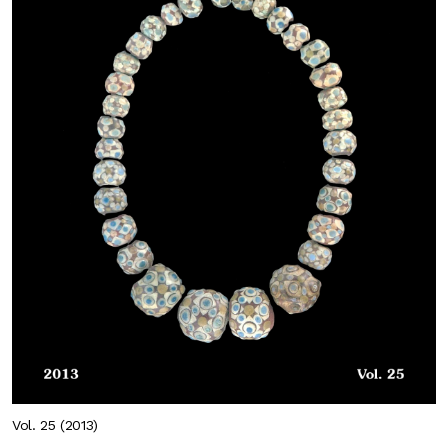
Vol. 25 (2013)