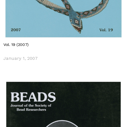
Vol. 19 (2007)
January 1, 2007