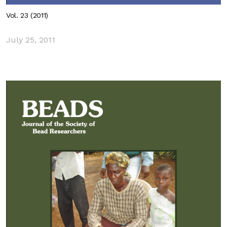
Vol. 23 (2011)
July 25, 2011