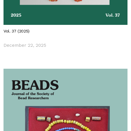
Vol. 37 (2025)
December 22, 2025