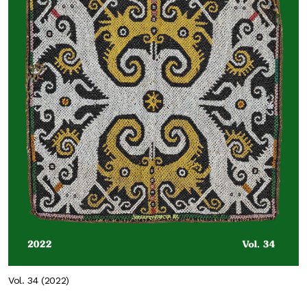
Vol. 34 (2022)