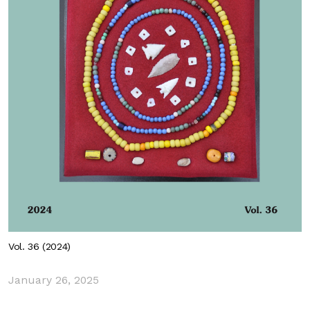
Vol. 36 (2024)
January 26, 2025