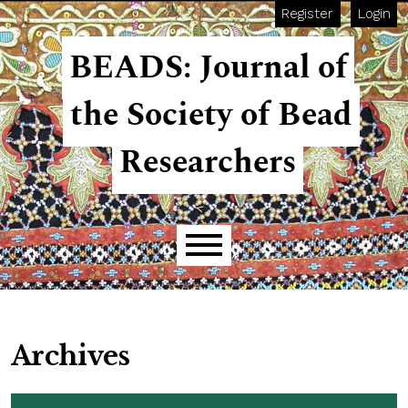
Skip to main navigation menu
Skip to main content
Skip to site footer
Register
Login
BEADS: Journal of
the Society of Bead
Researchers
Main menu
Archives