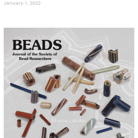
January 1, 2022