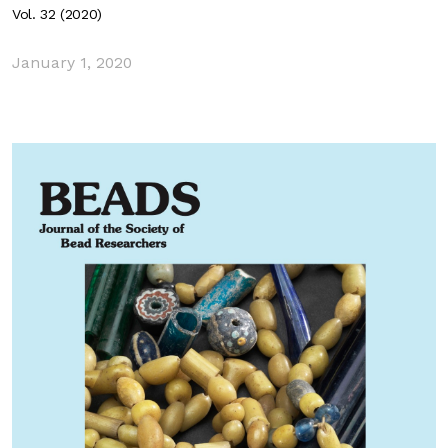
Vol. 32 (2020)
January 1, 2020