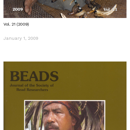
Vol. 21 (2009)
January 1, 2009