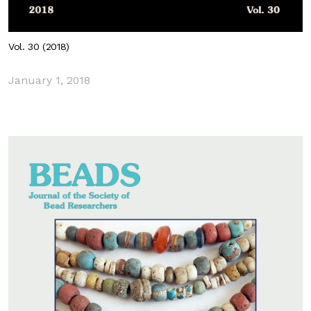
Vol. 30 (2018)
January 1, 2018