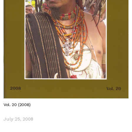
Vol. 20 (2008)
July 25, 2008