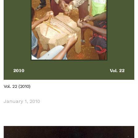
Vol. 22 (2010)
January 1, 2010