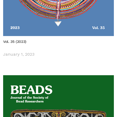
Vol. 35 (2023)
January 1, 2023