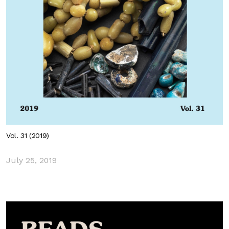
Vol. 31 (2019)
July 25, 2019