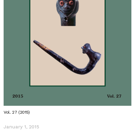
Vol. 27 (2015)
January 1, 2015