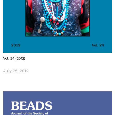
Vol. 24 (2012)
July 25, 2012