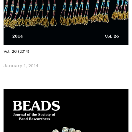
Vol. 26 (2014)
January 1, 2014