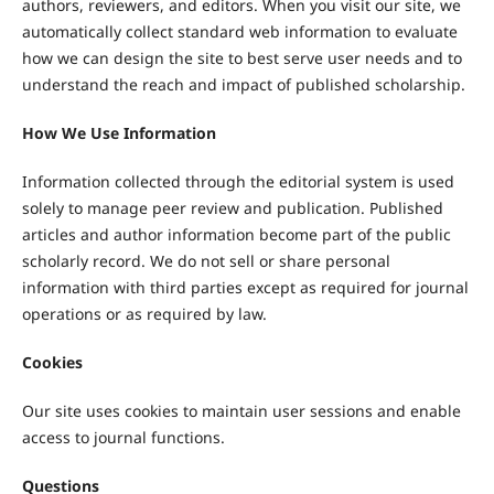
authors, reviewers, and editors. When you visit our site, we
automatically collect standard web information to evaluate
how we can design the site to best serve user needs and to
understand the reach and impact of published scholarship.
How We Use Information
Information collected through the editorial system is used
solely to manage peer review and publication. Published
articles and author information become part of the public
scholarly record. We do not sell or share personal
information with third parties except as required for journal
operations or as required by law.
Cookies
Our site uses cookies to maintain user sessions and enable
access to journal functions.
Questions