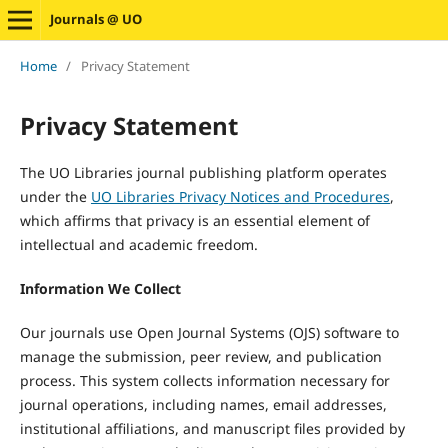
Journals @ UO
Home
/
Privacy Statement
Privacy Statement
The UO Libraries journal publishing platform operates
under the
UO Libraries Privacy Notices and Procedures
,
which affirms that privacy is an essential element of
intellectual and academic freedom.
Information We Collect
Our journals use Open Journal Systems (OJS) software to
manage the submission, peer review, and publication
process. This system collects information necessary for
journal operations, including names, email addresses,
institutional affiliations, and manuscript files provided by