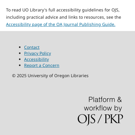
To read UO Library's full accessibility guidelines for OJS,
including practical advice and links to resources, see the
Accessibility page of the OA Journal Publishing Guide.
Contact
Privacy Policy
Accessibility
Report a Concern
©
2025
University of Oregon Libraries