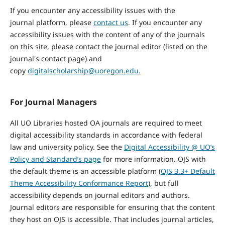
If you
encounter
any accessibility issues with the
journal
platform,
please
contact us
. If you
encounter
any
accessibility issues with the content of any of the journals
on this site, please contact the journal editor (listed on the
journal's contact page) and
copy
digitalscholarship@uoregon.edu.
For Journal Managers
All UO Libraries hosted OA journals are required to meet
digital accessibility standards in accordance with federal
law and university policy. See the
Digital Accessibility @ UO’s
Policy and Standard’s page
for more information. OJS with
the default theme is an accessible platform (
OJS 3.3+ Default
Theme Accessibility Conformance Report
), but full
accessibility depends on journal editors and authors.
Journal editors are responsible for ensuring that the content
they host on OJS is accessible. That includes journal articles,