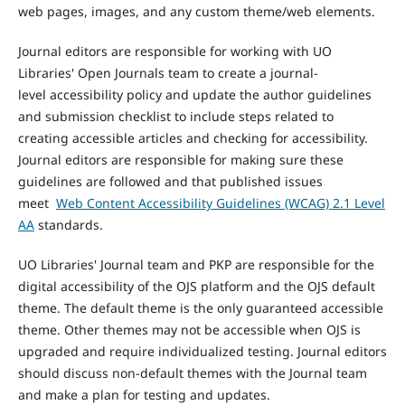
web pages, images, and any custom theme/web elements.
Journal editors are responsible for working with UO
Libraries' Open Journals team to create a journal-
level accessibility policy and update the author guidelines
and submission checklist to include steps related to
creating accessible articles and checking for accessibility.
Journal editors are responsible for making sure these
guidelines are followed and that published issues
meet
Web Content Accessibility Guidelines (WCAG) 2.1 Level
AA
standards.
UO Libraries' Journal team and PKP are responsible for the
digital accessibility of the OJS platform and the OJS default
theme. The default theme is the only guaranteed accessible
theme. Other themes may not be accessible when OJS is
upgraded and require individualized testing. Journal editors
should discuss non-default themes with the Journal team
and make a plan for testing and updates.