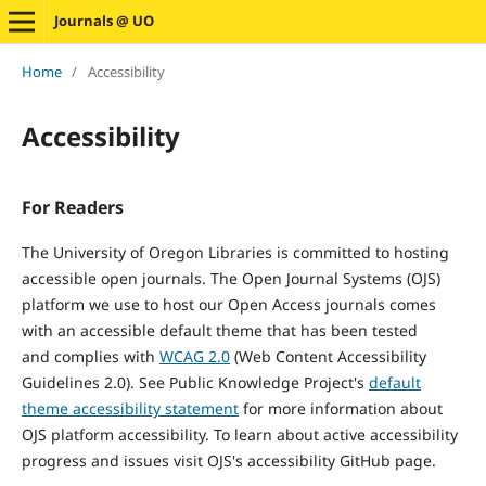
Journals @ UO
Home
/
Accessibility
Accessibility
For Readers
The University of Oregon Libraries is committed to hosting
accessible open journals. The Open Journal Systems (OJS)
platform we use to host our Open Access journals comes
with an accessible default theme that has been tested
and
complies with
WCAG 2.0
(Web Content Accessibility
Guidelines 2.0). See Public Knowledge Project's
default
theme accessibility statement
for more information about
OJS platform accessibility. To learn about active accessibility
progress and issues visit OJS's accessibility GitHub page.