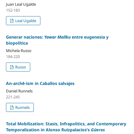
Juan Leal Ugalde
152-183
Leal Ugalde
Generar naciones:
Yawar Mallku
entre eugenesia y
biopolítica
Michela Russo
184-220
Russo
An-archē-ism in Caballos salvajes
Daniel Runnels
221-245
Runnels
Total Mobilization: Stasis, Infrapolitics, and Contemporary
Temporalization in Alonso Ruizpalacios’s
Güeros