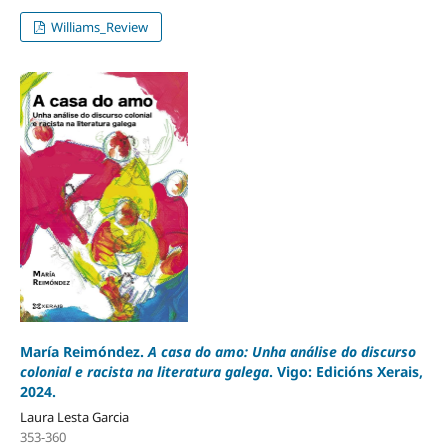
Williams_Review
María Reimóndez.
A casa do amo: Unha análise do discurso
colonial e racista na literatura galega
. Vigo: Edicións Xerais,
2024.
Laura Lesta Garcia
353-360