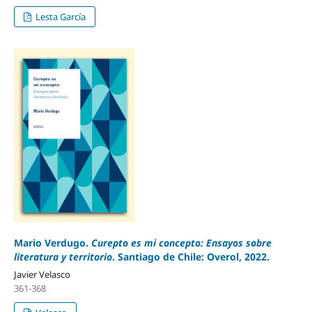
Lesta García
Mario Verdugo.
Curepto es mi concepto: Ensayos sobre
literatura y territorio
. Santiago de Chile: Overol, 2022.
Javier Velasco
361-368