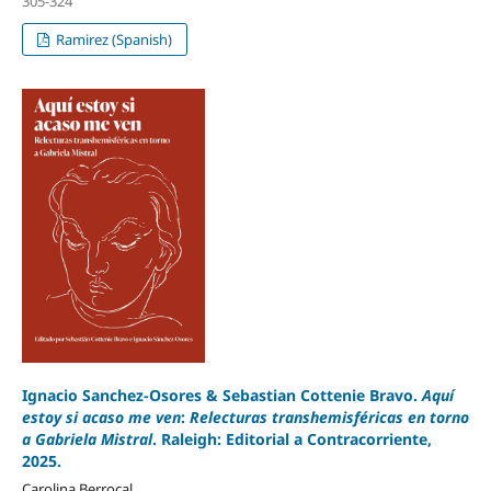
305-324
Ramirez (Spanish)
Ignacio Sanchez-Osores & Sebastian Cottenie Bravo.
Aquí
estoy si acaso me ven
:
Relecturas transhemisféricas en torno
a
Gabriela Mistral
. Raleigh: Editorial a Contracorriente,
2025.
Carolina Berrocal