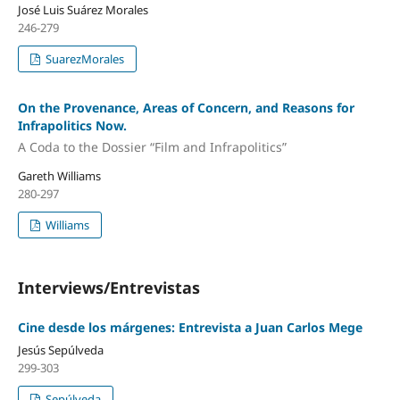
José Luis Suárez Morales
246-279
SuarezMorales
On the Provenance, Areas of Concern, and Reasons for
Infrapolitics Now.
A Coda to the Dossier “Film and Infrapolitics”
Gareth Williams
280-297
Williams
Interviews/Entrevistas
Cine desde los márgenes: Entrevista a Juan Carlos Mege
Jesús Sepúlveda
299-303
Sepúlveda