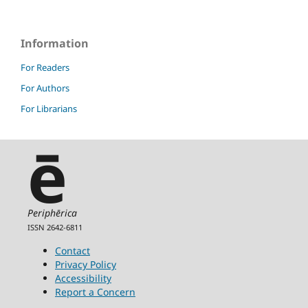
Information
For Readers
For Authors
For Librarians
ē
Periphērica
ISSN 2642-6811
Contact
Privacy Policy
Accessibility
Report a Concern