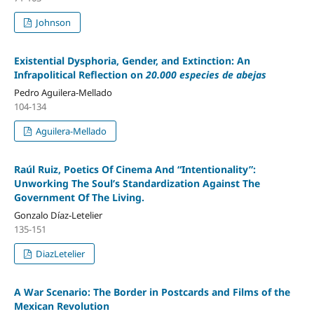
Johnson
Existential Dysphoria, Gender, and Extinction: An
Infrapolitical Reflection on
20.000 especies de abejas
Pedro Aguilera-Mellado
104-134
Aguilera-Mellado
Raúl Ruiz, Poetics Of Cinema And “Intentionality”:
Unworking The Soul’s Standardization Against The
Government Of The Living.
Gonzalo Díaz-Letelier
135-151
DiazLetelier
A War Scenario: The Border in Postcards and Films of the
Mexican Revolution