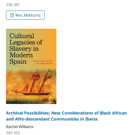
336-341
Ros_Matturro
Archival Possibilities: New Considerations of Black African
and Afro-descendant Communities in Iberia.
Rachel Williams
342-352