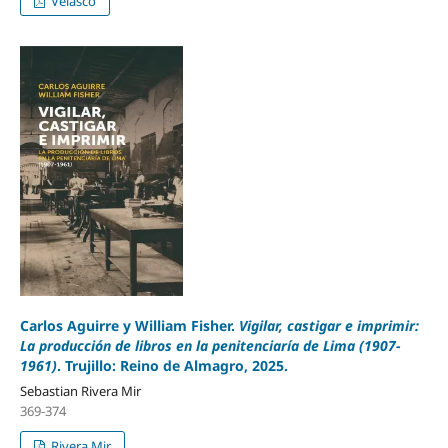
Velasco
Carlos Aguirre y William Fisher.
Vigilar, castigar e imprimir:
La producción de libros en la penitenciaría de Lima (1907-
1961)
. Trujillo: Reino de Almagro, 2025.
Sebastian Rivera Mir
369-374
Rivera Mir