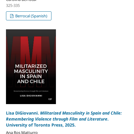
325-335
Berrocal (Spanish)
Lisa DiGiovanni.
Militarized Masculinity in Spain and Chile:
Remembering Violence through Film and Literature
.
University of Toronto Press, 2025.
Ana Ros Matturro