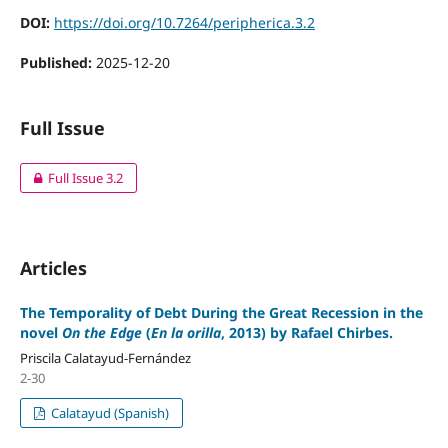
DOI:
https://doi.org/10.7264/peripherica.3.2
Published:
2025-12-20
Full Issue
Full Issue 3.2
Articles
The Temporality of Debt During the Great Recession in the
novel
On the Edge
(
En la orilla
,
2013) by Rafael Chirbes.
Priscila Calatayud-Fernández
2-30
Calatayud (Spanish)