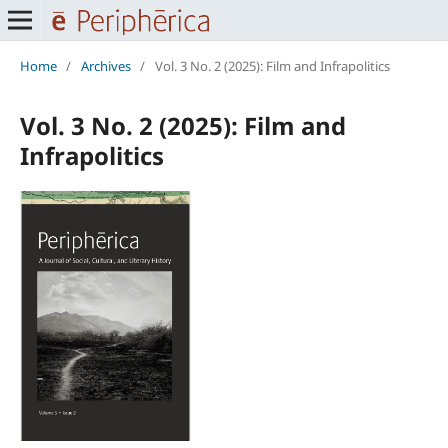
Home
/
Archives
/
Vol. 3 No. 2 (2025): Film and Infrapolitics
Vol. 3 No. 2 (2025): Film and
Infrapolitics