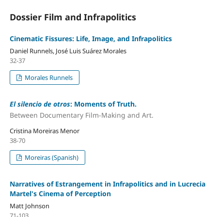
Dossier Film and Infrapolitics
Cinematic Fissures: Life, Image, and Infrapolitics
Daniel Runnels, José Luis Suárez Morales
32-37
Morales Runnels
El silencio de otros
: Moments of Truth.
Between Documentary Film-Making and Art.
Cristina Moreiras Menor
38-70
Moreiras (Spanish)
Narratives of Estrangement in Infrapolitics and in Lucrecia
Martel's Cinema of Perception
Matt Johnson
71-103