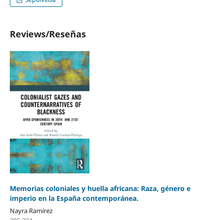
Reviews/Reseñas
Memorias coloniales y huella africana: Raza, género e
imperio en la España contemporánea.
Nayra Ramírez