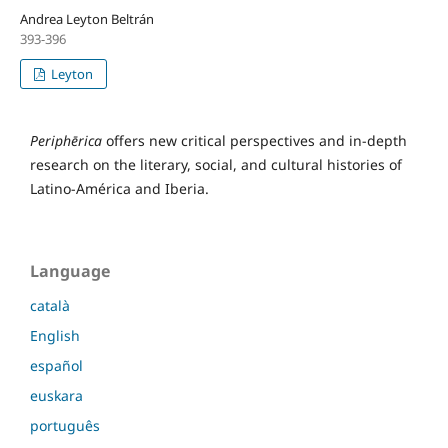
Andrea Leyton Beltrán
393-396
Leyton
Periphērica
offers new critical perspectives and in-depth
research on the literary, social, and cultural histories of
Latino-América and Iberia.
Language
català
English
español
euskara
português