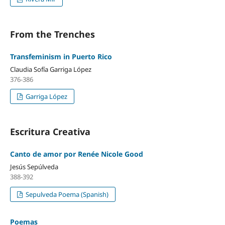
From the Trenches
Transfeminism in Puerto Rico
Claudia Sofía Garriga López
376-386
Garriga López
Escritura Creativa
Canto de amor por Renée Nicole Good
Jesús Sepúlveda
388-392
Sepulveda Poema (Spanish)
Poemas