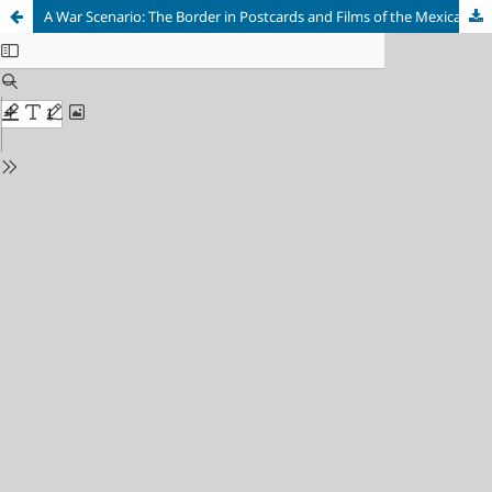
A War Scenario: The Border in Postcards and Films of the Mexican Revolution