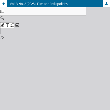
Vol. 3 No. 2 (2025): Film and Infrapolitics