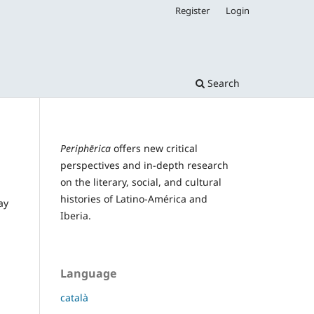
Register
Login
Search
Periphērica
offers new critical
perspectives and in-depth research
on the literary, social, and cultural
histories of Latino-América and
ay
Iberia.
Language
català