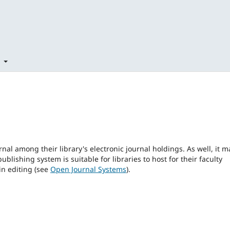
t
rnal among their library's electronic journal holdings. As well, it m
blishing system is suitable for libraries to host for their faculty
in editing (see
Open Journal Systems
).