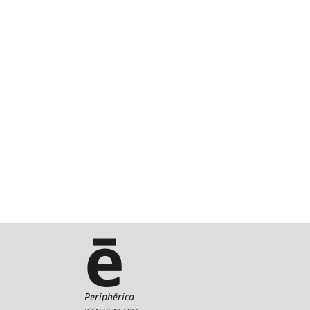
ē
Periphērica