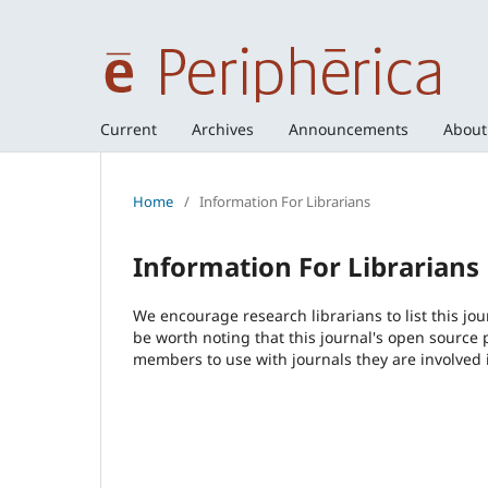
Current
Archives
Announcements
Abou
Home
/
Information For Librarians
Information For Librarians
We encourage research librarians to list this jou
be worth noting that this journal's open source pu
members to use with journals they are involved 