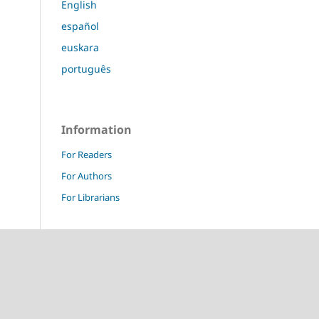
English
español
euskara
português
Information
For Readers
For Authors
For Librarians