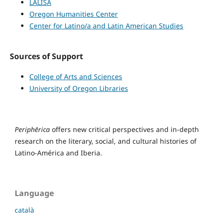
LALISA
Oregon Humanities Center
Center for Latino/a and Latin American Studies
Sources of Support
College of Arts and Sciences
University of Oregon Libraries
Periphērica
offers new critical perspectives and in-depth
research on the literary, social, and cultural histories of
Latino-América and Iberia.
Language
català