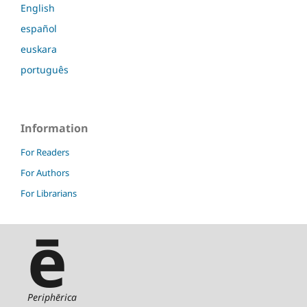
English
español
euskara
português
Information
For Readers
For Authors
For Librarians
ē
Periphērica