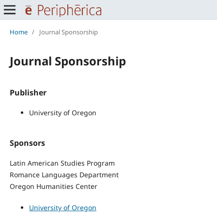
Home
/
Journal Sponsorship
Journal Sponsorship
Publisher
University of Oregon
Sponsors
Latin American Studies Program
Romance Languages Department
Oregon Humanities Center
University of Oregon