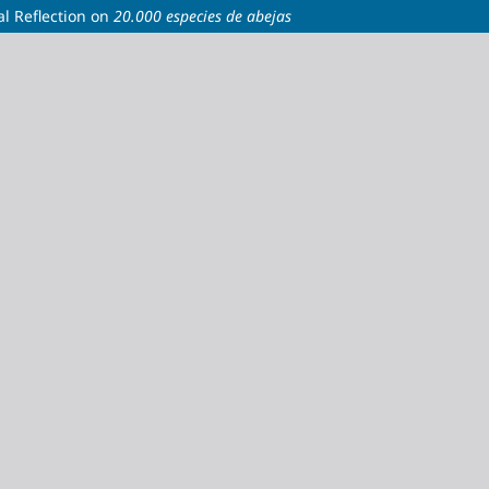
al Reflection on
20.000 especies de abejas