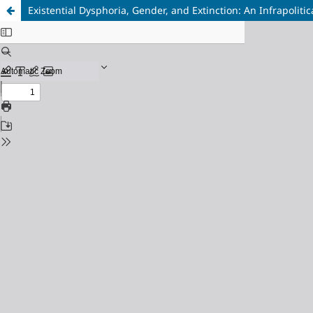
Existential Dysphoria, Gender, and Extinction: An Infrapolitic