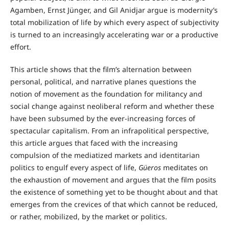
Agamben, Ernst Jünger, and Gil Anidjar argue is modernity’s
total mobilization of life by which every aspect of subjectivity
is turned to an increasingly accelerating war or a productive
effort.
This article shows that the film’s alternation between
personal, political, and narrative planes questions the
notion of movement as the foundation for militancy and
social change against neoliberal reform and whether these
have been subsumed by the ever-increasing forces of
spectacular capitalism. From an infrapolitical perspective,
this article argues that faced with the increasing
compulsion of the mediatized markets and identitarian
politics to engulf every aspect of life,
Güeros
meditates on
the exhaustion of movement and argues that the film posits
the existence of something yet to be thought about and that
emerges from the crevices of that which cannot be reduced,
or rather, mobilized, by the market or politics.