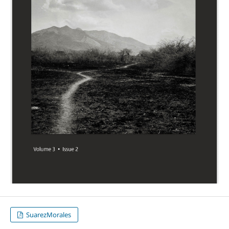
SuarezMorales