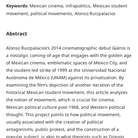
Keywords:
Mexican cinema, infrapolitics, Mexican student
movement, political movements, Alonso Ruizpalacios
Abstract
Alonso Ruizpalacios’s 2014 cinematographic debut
Güeros
is
a nostalgic coming-of-age that engages with the golden age
of Mexican cinema, emblematic spaces of Mexico City, and
the student-led strike of 1999 at the Universidad Nacional
Autónoma de México (UNAM) against its privatization. By
examining the film’s depiction of another iteration of the
historical Mexican student movement, this article analyzes
the notion of movement, which is crucial for cinema,
Mexican political culture post-1968, and Western political
thought. This project points to how political movement,
usually associated with the creation of political
antagonisms, public protest, and the construction of a
popular subject, is akin to what theorists such as Giorgio