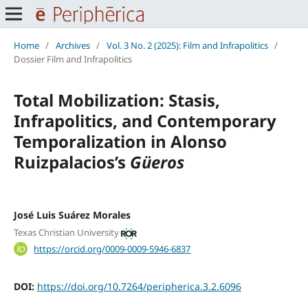
Home
/
Archives
/
Vol. 3 No. 2 (2025): Film and Infrapolitics
/
Dossier Film and Infrapolitics
Total Mobilization: Stasis,
Infrapolitics, and Contemporary
Temporalization in Alonso
Ruizpalacios’s
Güeros
José Luis Suárez Morales
Texas Christian University
https://orcid.org/0009-0009-5946-6837
DOI:
https://doi.org/10.7264/peripherica.3.2.6096