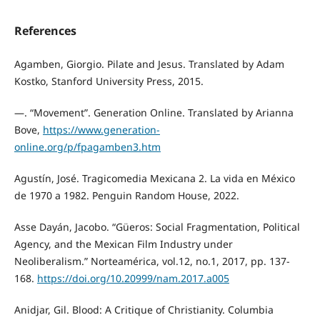
References
Agamben, Giorgio. Pilate and Jesus. Translated by Adam
Kostko, Stanford University Press, 2015.
—. “Movement”. Generation Online. Translated by Arianna
Bove,
https://www.generation-
online.org/p/fpagamben3.htm
Agustín, José. Tragicomedia Mexicana 2. La vida en México
de 1970 a 1982. Penguin Random House, 2022.
Asse Dayán, Jacobo. “Güeros: Social Fragmentation, Political
Agency, and the Mexican Film Industry under
Neoliberalism.” Norteamérica, vol.12, no.1, 2017, pp. 137-
168.
https://doi.org/10.20999/nam.2017.a005
Anidjar, Gil. Blood: A Critique of Christianity. Columbia