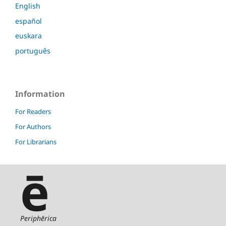
English
español
euskara
português
Information
For Readers
For Authors
For Librarians
ē
Periphērica