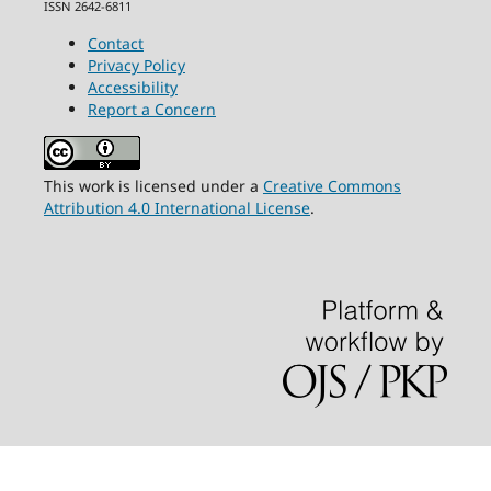
ISSN 2642-6811
Contact
Privacy Policy
Accessibility
Report a Concern
This work is licensed under a
Creative Commons
Attribution 4.0 International License
.