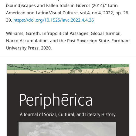
(Sound)Scapes and Fallen Idols in Güeros (2014).” Latin
American and Latinx Visual Culture, vol.4, no.4, 2022, pp. 26-
39.
https://doi.org/10.1525/lavc.2022.4.4.26
Williams, Gareth. Infrapolitical Passages: Global Turmoil,
Narco-Accumulation, and the Post-Sovereign State. Fordham
University Press, 2020.