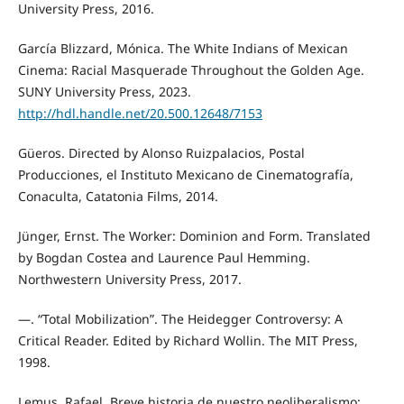
University Press, 2016.
García Blizzard, Mónica. The White Indians of Mexican
Cinema: Racial Masquerade Throughout the Golden Age.
SUNY University Press, 2023.
http://hdl.handle.net/20.500.12648/7153
Güeros. Directed by Alonso Ruizpalacios, Postal
Producciones, el Instituto Mexicano de Cinematografía,
Conaculta, Catatonia Films, 2014.
Jünger, Ernst. The Worker: Dominion and Form. Translated
by Bogdan Costea and Laurence Paul Hemming.
Northwestern University Press, 2017.
—. “Total Mobilization”. The Heidegger Controversy: A
Critical Reader. Edited by Richard Wollin. The MIT Press,
1998.
Lemus, Rafael. Breve historia de nuestro neoliberalismo: