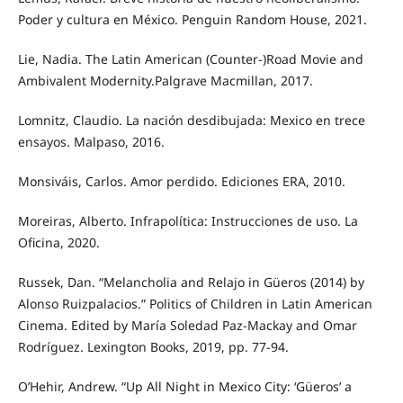
Poder y cultura en México. Penguin Random House, 2021.
Lie, Nadia. The Latin American (Counter-)Road Movie and
Ambivalent Modernity.Palgrave Macmillan, 2017.
Lomnitz, Claudio. La nación desdibujada: Mexico en trece
ensayos. Malpaso, 2016.
Monsiváis, Carlos. Amor perdido. Ediciones ERA, 2010.
Moreiras, Alberto. Infrapolítica: Instrucciones de uso. La
Oficina, 2020.
Russek, Dan. “Melancholia and Relajo in Güeros (2014) by
Alonso Ruizpalacios.” Politics of Children in Latin American
Cinema. Edited by María Soledad Paz-Mackay and Omar
Rodríguez. Lexington Books, 2019, pp. 77-94.
O’Hehir, Andrew. “Up All Night in Mexico City: ‘Güeros’ a