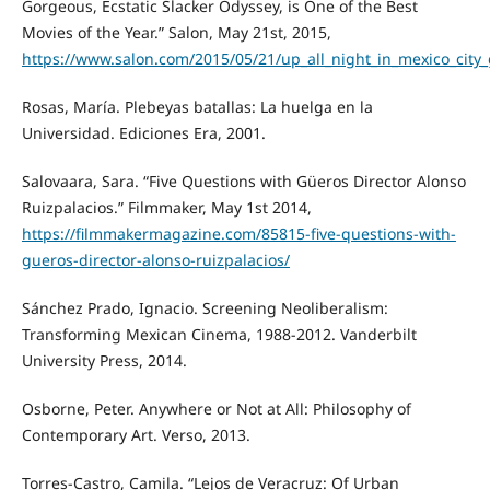
Gorgeous, Ecstatic Slacker Odyssey, is One of the Best
Movies of the Year.” Salon, May 21st, 2015,
https://www.salon.com/2015/05/21/up_all_night_in_mexico_city_
Rosas, María. Plebeyas batallas: La huelga en la
Universidad. Ediciones Era, 2001.
Salovaara, Sara. “Five Questions with Güeros Director Alonso
Ruizpalacios.” Filmmaker, May 1st 2014,
https://filmmakermagazine.com/85815-five-questions-with-
gueros-director-alonso-ruizpalacios/
Sánchez Prado, Ignacio. Screening Neoliberalism:
Transforming Mexican Cinema, 1988-2012. Vanderbilt
University Press, 2014.
Osborne, Peter. Anywhere or Not at All: Philosophy of
Contemporary Art. Verso, 2013.
Torres-Castro, Camila. “Lejos de Veracruz: Of Urban