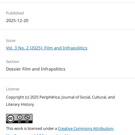
Published
2025-12-20
Issue
Vol. 3 No. 2 (2025): Film and Infrapolitics
Section
Dossier Film and Infrapolitics
License
Copyright (c) 2025 Periphērica: Journal of Social, Cultural, and
Literary History
This work is licensed under a
Creative Commons Attribution-