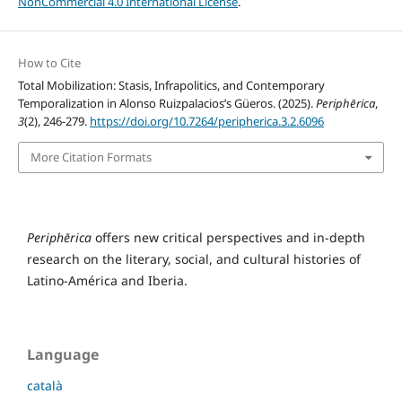
NonCommercial 4.0 International License
.
How to Cite
Total Mobilization: Stasis, Infrapolitics, and Contemporary
Temporalization in Alonso Ruizpalacios’s Güeros. (2025).
Periphērica
,
3
(2), 246-279.
https://doi.org/10.7264/peripherica.3.2.6096
More Citation Formats
Periphērica
offers new critical perspectives and in-depth
research on the literary, social, and cultural histories of
Latino-América and Iberia.
Language
català