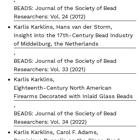
BEADS: Journal of the Society of Bead
Researchers: Vol. 24 (2012)
Karlis Karklins, Hans van der Storm,
Insight into the 17th-Century Bead Industry
of Middelburg, the Netherlands
,
BEADS: Journal of the Society of Bead
Researchers: Vol. 33 (2021)
Karlis Karklins,
Eighteenth-Century North American
Firearms Decorated with Inlaid Glass Beads
,
BEADS: Journal of the Society of Bead
Researchers: Vol. 34 (2022)
Karlis Karklins, Carol F. Adams,