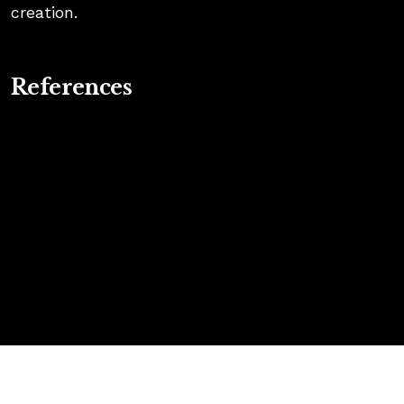
creation.
References