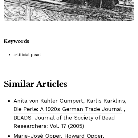
Keywords
artificial pearl
Similar Articles
Anita von Kahler Gumpert, Karlis Karklins,
Die Perle: A 1920s German Trade Journal
,
BEADS: Journal of the Society of Bead
Researchers: Vol. 17 (2005)
Marie-José Opper, Howard Opper,