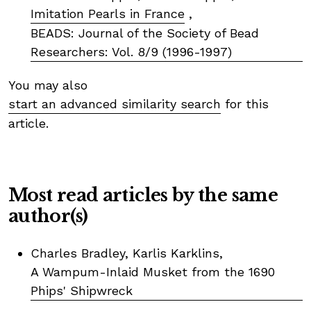
Imitation Pearls in France
,
BEADS: Journal of the Society of Bead
Researchers: Vol. 8/9 (1996-1997)
You may also
start an advanced similarity search
for this
article.
Most read articles by the same
author(s)
Charles Bradley, Karlis Karklins,
A Wampum-Inlaid Musket from the 1690
Phips' Shipwreck
,