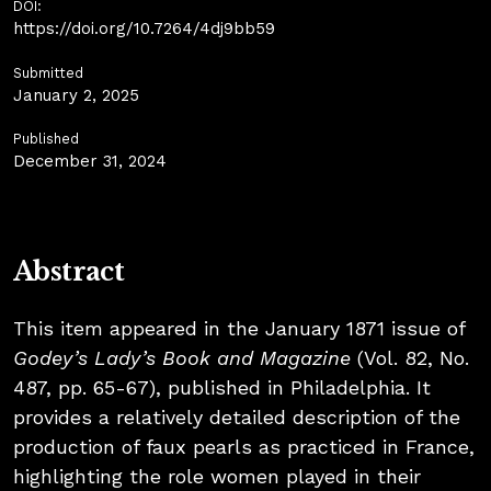
DOI:
https://doi.org/10.7264/4dj9bb59
Submitted
January 2, 2025
Published
December 31, 2024
Abstract
This item appeared in the January 1871 issue of
Godey’s Lady’s Book and Magazine
(Vol. 82, No.
487, pp. 65-67), published in Philadelphia. It
provides a relatively detailed description of the
production of faux pearls as practiced in France,
highlighting the role women played in their