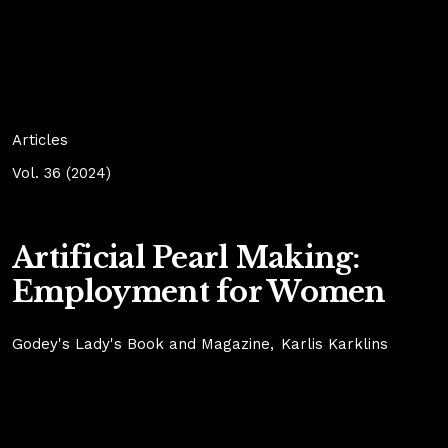
Articles
Vol. 36 (2024)
Artificial Pearl Making:
Employment for Women
Godey's Lady's Book and Magazine
Karlis Karklins