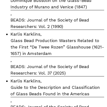
Dominique Bussolin on the Glass-Bead
Industry of Murano and Venice (1847)
,
BEADS: Journal of the Society of Bead
Researchers: Vol. 2 (1990)
Karlis Karklins,
Glass Bead Production Wasters Related to
the First “De Twee Rozen” Glasshouse (1621-
1657) in Amsterdam
,
BEADS: Journal of the Society of Bead
Researchers: Vol. 37 (2025)
Karlis Karklins,
Guide to the Description and Classification
of Glass Beads Found in the Americas
,
BEADS: Journal of the Society of Bead