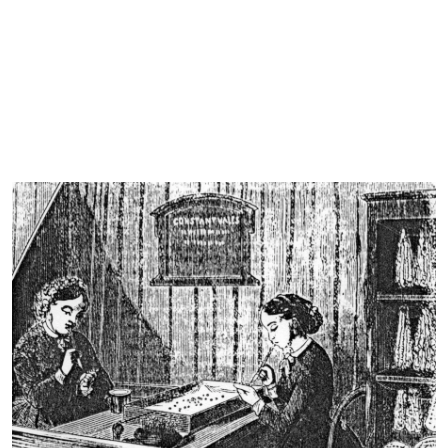
Cover image