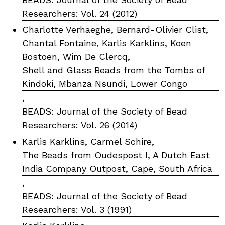
Researchers: Vol. 24 (2012)
Charlotte Verhaeghe, Bernard-Olivier Clist,
Chantal Fontaine, Karlis Karklins, Koen
Bostoen, Wim De Clercq,
Shell and Glass Beads from the Tombs of
Kindoki, Mbanza Nsundi, Lower Congo
,
BEADS: Journal of the Society of Bead
Researchers: Vol. 26 (2014)
Karlis Karklins, Carmel Schire,
The Beads from Oudespost I, A Dutch East
India Company Outpost, Cape, South Africa
,
BEADS: Journal of the Society of Bead
Researchers: Vol. 3 (1991)