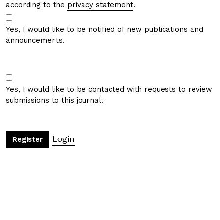
according to the
privacy statement
.
Yes, I would like to be notified of new publications and
announcements.
Yes, I would like to be contacted with requests to review
submissions to this journal.
Login
Register