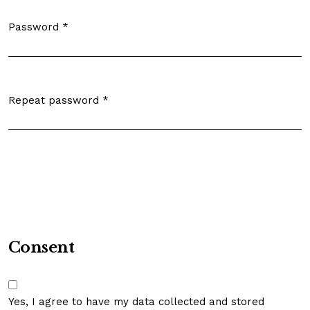
Password
*
Required
Repeat password
*
Required
Consent
Yes, I agree to have my data collected and stored