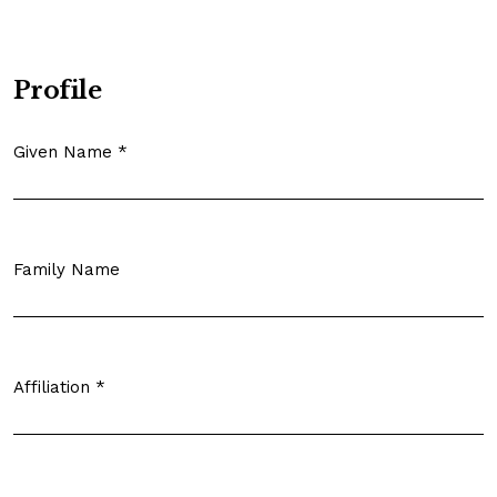
Profile
Given Name
*
Required
Family Name
Affiliation
*
Required