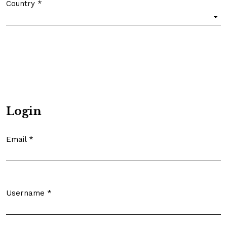
Country
*
Required
Login
Email
*
Required
Username
*
Required