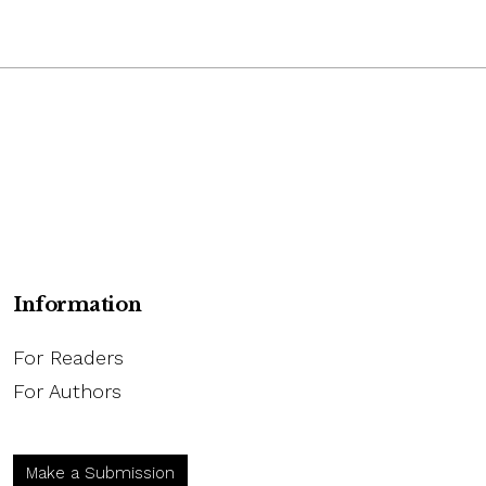
Information
For Readers
For Authors
Make a Submission