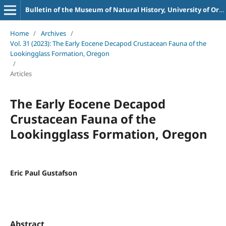
Bulletin of the Museum of Natural History, University of Oregon
Home
/
Archives
/
Vol. 31 (2023): The Early Eocene Decapod Crustacean Fauna of the
Lookingglass Formation, Oregon
/
Articles
The Early Eocene Decapod
Crustacean Fauna of the
Lookingglass Formation, Oregon
Eric Paul Gustafson
Abstract