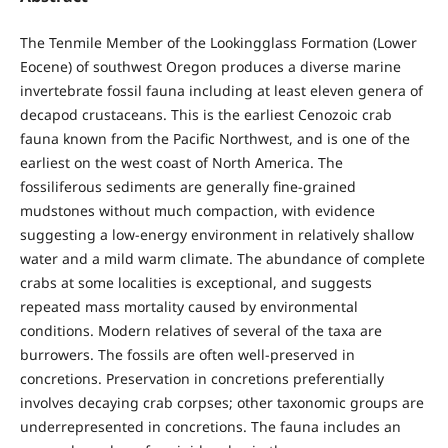
The Tenmile Member of the Lookingglass Formation (Lower
Eocene) of southwest Oregon produces a diverse marine
invertebrate fossil fauna including at least eleven genera of
decapod crustaceans. This is the earliest Cenozoic crab
fauna known from the Pacific Northwest, and is one of the
earliest on the west coast of North America. The
fossiliferous sediments are generally fine-grained
mudstones without much compaction, with evidence
suggesting a low-energy environment in relatively shallow
water and a mild warm climate. The abundance of complete
crabs at some localities is exceptional, and suggests
repeated mass mortality caused by environmental
conditions. Modern relatives of several of the taxa are
burrowers. The fossils are often well-preserved in
concretions. Preservation in concretions preferentially
involves decaying crab corpses; other taxonomic groups are
underrepresented in concretions. The fauna includes an