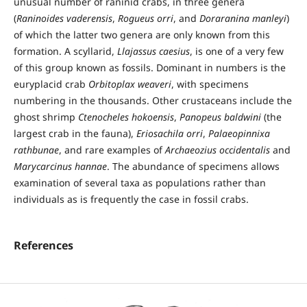
unusual number of raninid crabs, in three genera
(
Raninoides vaderensis
,
Rogueus orri
, and
Doraranina manleyi
)
of which the latter two genera are only known from this
formation. A scyllarid,
Llajassus caesius
, is one of a very few
of this group known as fossils. Dominant in numbers is the
euryplacid crab
Orbitoplax weaveri
, with specimens
numbering in the thousands. Other crustaceans include the
ghost shrimp
Ctenocheles hokoensis
,
Panopeus baldwini
(the
largest crab in the fauna),
Eriosachila orri
,
Palaeopinnixa
rathbunae
, and rare examples of
Archaeozius occidentalis
and
Marycarcinus hannae
. The abundance of specimens allows
examination of several taxa as populations rather than
individuals as is frequently the case in fossil crabs.
References