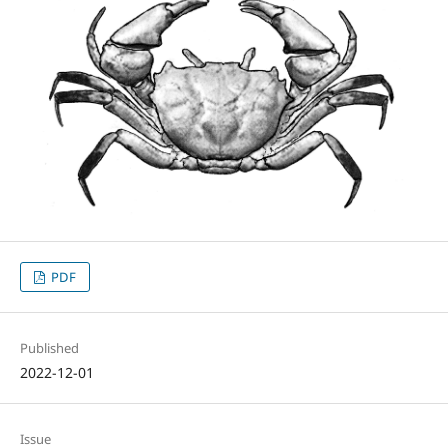
PDF
Published
2022-12-01
Issue