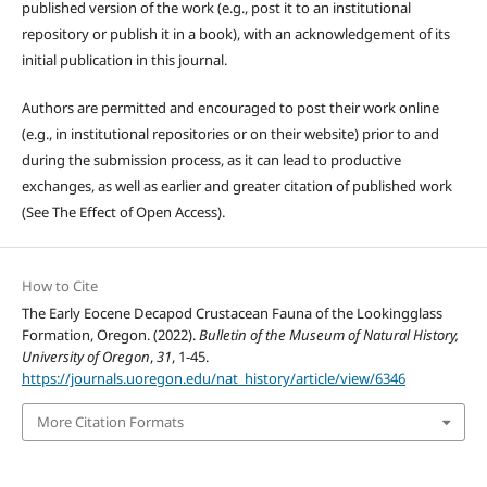
published version of the work (e.g., post it to an institutional
repository or publish it in a book), with an acknowledgement of its
initial publication in this journal.
Authors are permitted and encouraged to post their work online
(e.g., in institutional repositories or on their website) prior to and
during the submission process, as it can lead to productive
exchanges, as well as earlier and greater citation of published work
(See The Effect of Open Access).
How to Cite
The Early Eocene Decapod Crustacean Fauna of the Lookingglass
Formation, Oregon. (2022).
Bulletin of the Museum of Natural History,
University of Oregon
,
31
, 1-45.
https://journals.uoregon.edu/nat_history/article/view/6346
More Citation Formats