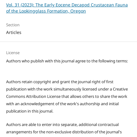
Vol. 31 (2023): The Early Eocene Decapod Crustacean Fauna
of the Lookingglass Formation, Oregon
Section
Articles
License
Authors who publish with this journal agree to the following terms:
Authors retain copyright and grant the journal right of first
publication with the work simultaneously licensed under a Creative
Commons Attribution License that allows others to share the work
with an acknowledgement of the work's authorship and initial
publication in this journal.
Authors are able to enter into separate, additional contractual
arrangements for the non-exclusive distribution of the journal's