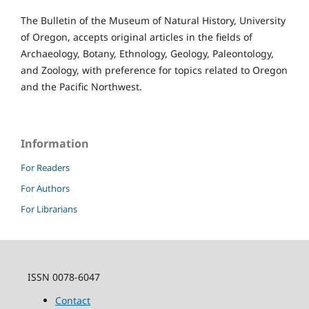
The Bulletin of the Museum of Natural History, University
of Oregon, accepts original articles in the fields of
Archaeology, Botany, Ethnology, Geology, Paleontology,
and Zoology, with preference for topics related to Oregon
and the Pacific Northwest.
Information
For Readers
For Authors
For Librarians
ISSN 0078-6047
Contact