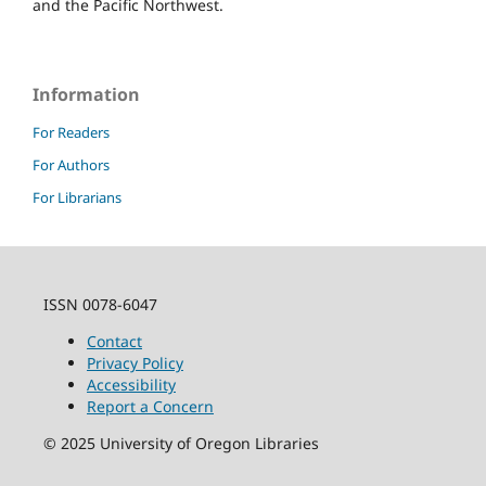
and the Pacific Northwest.
Information
For Readers
For Authors
For Librarians
ISSN 0078-6047
Contact
Privacy Policy
Accessibility
Report a Concern
©
2025
University of Oregon Libraries