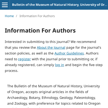
Bulletin of the Museum of Natural History, University of Oregon
Home
/
Information For Authors
Information For Authors
Interested in submitting to this journal? We recommend
that you review the
About the Journal
page for the journal's
section policies, as well as the
Author Guidelines
. Authors
need to
register
with the journal prior to submitting or, if
already registered, can simply
log in
and begin the five-step
process.
The Bulletin of the Museum of Natural History, University
of Oregon, accepts original articles in the fields of
Archaeology, Botany, Ethnology, Geology, Paleontology,
and Zoology, with preference for topics related to Oregon