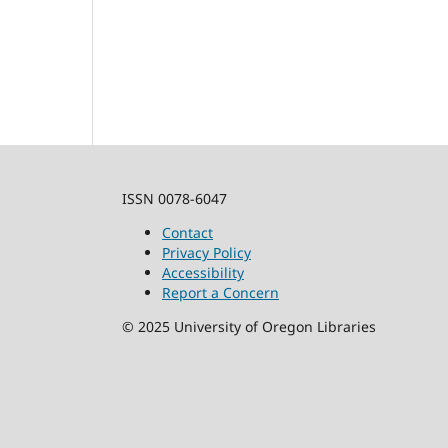
ISSN 0078-6047
Contact
Privacy Policy
Accessibility
Report a Concern
©
2025
University of Oregon Libraries