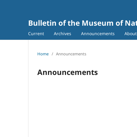
Bulletin of the Museum of Nat
Current
Archives
Announcements
Abou
Home
/
Announcements
Announcements