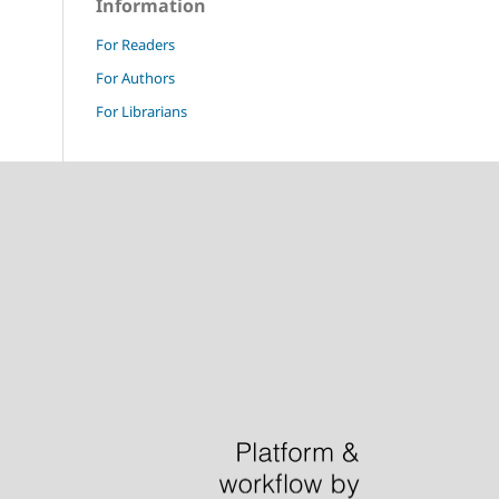
Information
For Readers
For Authors
For Librarians