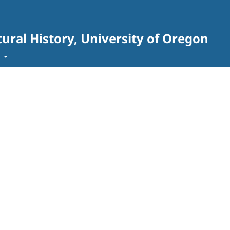
ural History, University of Oregon
t