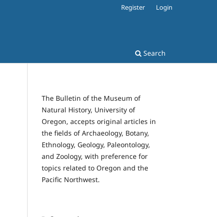
Register
Login
Search
The Bulletin of the Museum of
Natural History, University of
Oregon, accepts original articles in
the fields of Archaeology, Botany,
Ethnology, Geology, Paleontology,
and Zoology, with preference for
topics related to Oregon and the
Pacific Northwest.