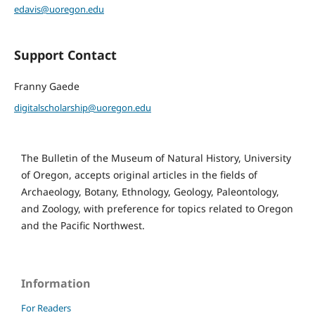
edavis@uoregon.edu
Support Contact
Franny Gaede
digitalscholarship@uoregon.edu
The Bulletin of the Museum of Natural History, University
of Oregon, accepts original articles in the fields of
Archaeology, Botany, Ethnology, Geology, Paleontology,
and Zoology, with preference for topics related to Oregon
and the Pacific Northwest.
Information
For Readers