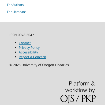
For Authors
For Librarians
ISSN 0078-6047
Contact
Privacy Policy
Accessibility
Report a Concern
©
2025
University of Oregon Libraries