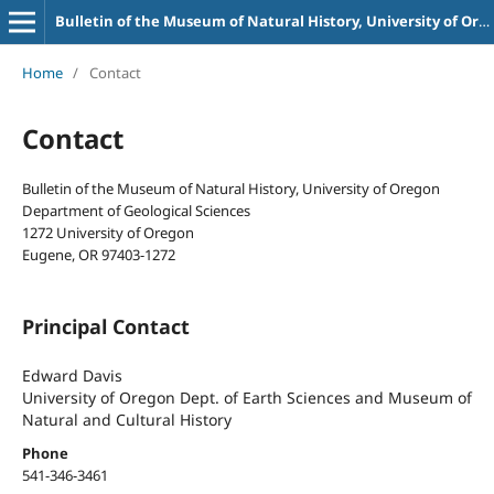
Bulletin of the Museum of Natural History, University of Oregon
Home
/
Contact
Contact
Bulletin of the Museum of Natural History, University of Oregon
Department of Geological Sciences
1272 University of Oregon
Eugene, OR 97403-1272
Principal Contact
Edward Davis
University of Oregon Dept. of Earth Sciences and Museum of
Natural and Cultural History
Phone
541-346-3461