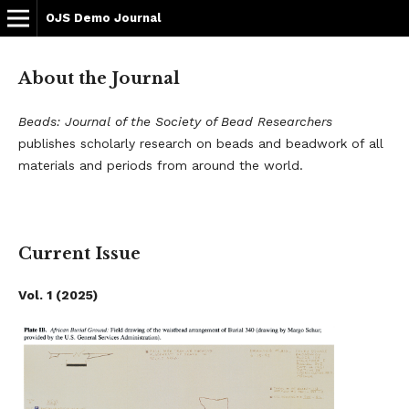
OJS Demo Journal
About the Journal
Beads: Journal of the Society of Bead Researchers
publishes scholarly research on beads and beadwork of all
materials and periods from around the world.
Current Issue
Vol. 1 (2025)