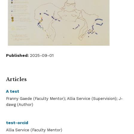
Published:
2025-09-01
Articles
A test
Franny Gaede (Faculty Mentor); Allia Service (Supervision); J-
dawg (Author)
test-orcid
Allia Service (Faculty Mentor)