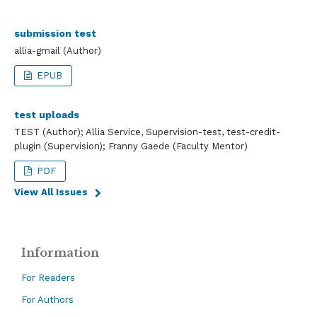
submission test
allia-gmail (Author)
EPUB
test uploads
TEST (Author); Allia Service, Supervision-test, test-credit-
plugin (Supervision); Franny Gaede (Faculty Mentor)
PDF
View All Issues
Information
For Readers
For Authors