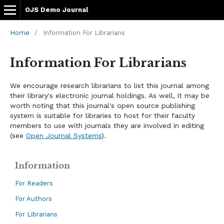
OJS Demo Journal
Home
/
Information For Librarians
Information For Librarians
We encourage research librarians to list this journal among
their library's electronic journal holdings. As well, it may be
worth noting that this journal's open source publishing
system is suitable for libraries to host for their faculty
members to use with journals they are involved in editing
(see
Open Journal Systems
).
Information
For Readers
For Authors
For Librarians