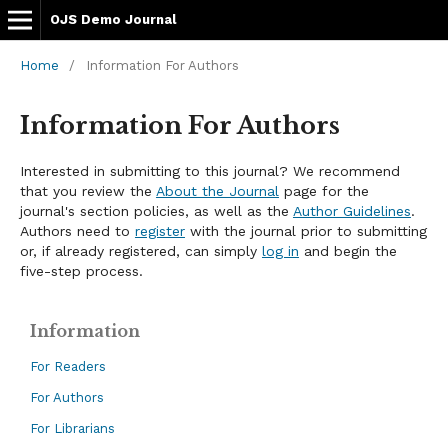
OJS Demo Journal
Home
/
Information For Authors
Information For Authors
Interested in submitting to this journal? We recommend
that you review the
About the Journal
page for the
journal's section policies, as well as the
Author Guidelines
.
Authors need to
register
with the journal prior to submitting
or, if already registered, can simply
log in
and begin the
five-step process.
Information
For Readers
For Authors
For Librarians