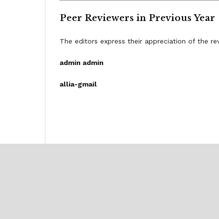
Peer Reviewers in Previous Year
The editors express their appreciation of the re
admin admin
allia-gmail