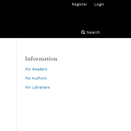
Register
Login
Search
Information
For Readers
For Authors
For Librarians