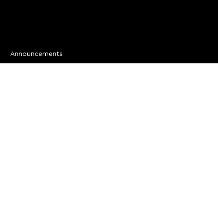
Announcements