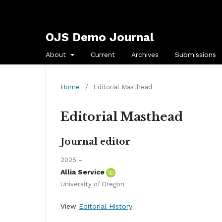
OJS Demo Journal
About
Current
Archives
Submissions
Home
/
Editorial Masthead
Editorial Masthead
Journal editor
2025 –
Allia Service
University of Oregon
View
Editorial History