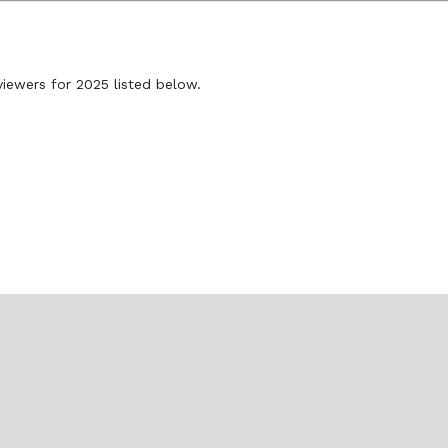
viewers for 2025 listed below.