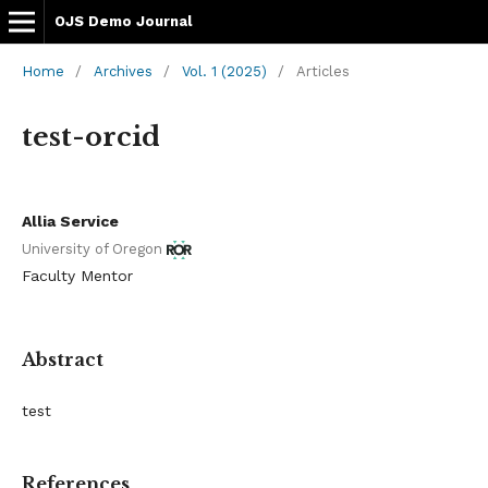
OJS Demo Journal
Home
/
Archives
/
Vol. 1 (2025)
/
Articles
test-orcid
Allia Service
University of Oregon
Faculty Mentor
Abstract
test
References