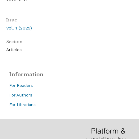
Issue
Vol. 1 (2025)
Section
Articles
Information
For Readers
For Authors
For Librarians