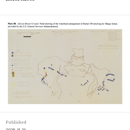
Published
2025-11-21