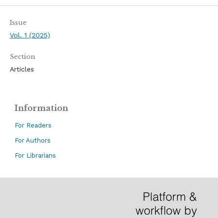
Issue
Vol. 1 (2025)
Section
Articles
Information
For Readers
For Authors
For Librarians