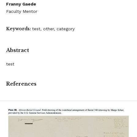
Franny Gaede
Faculty Mentor
Keywords:
test, other, category
Abstract
test
References