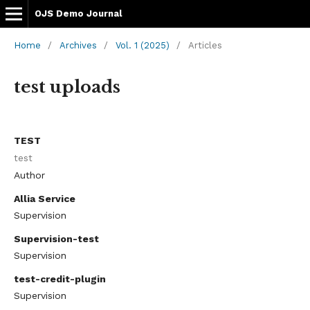
OJS Demo Journal
Home
/
Archives
/
Vol. 1 (2025)
/
Articles
test uploads
TEST
test
Author
Allia Service
Supervision
Supervision-test
Supervision
test-credit-plugin
Supervision