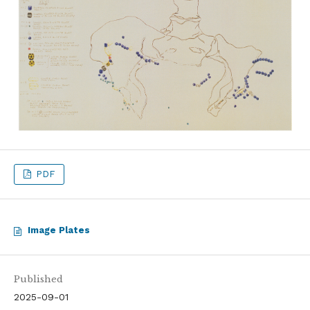
PDF
Image Plates
Published
2025-09-01