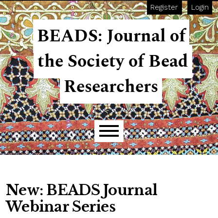
Skip to main navigation menu
Skip to main content
Skip to site footer
Register
Login
BEADS: Journal of
the Society of Bead
Researchers
Main menu
New: BEADS Journal
Webinar Series