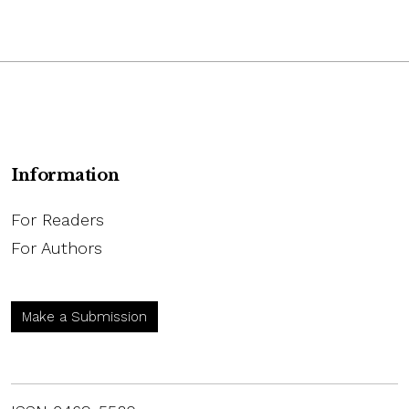
Information
For Readers
For Authors
Make a Submission