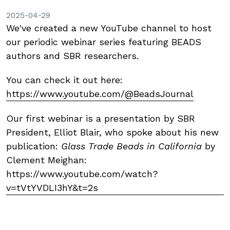
2025-04-29
We've created a new YouTube channel to host
our periodic webinar series featuring BEADS
authors and SBR researchers.
You can check it out here:
https://www.youtube.com/@BeadsJournal
Our first webinar is a presentation by SBR
President, Elliot Blair, who spoke about his new
publication:
Glass Trade Beads in California
by
Clement Meighan:
https://www.youtube.com/watch?
v=tVtYVDLI3hY&t=2s