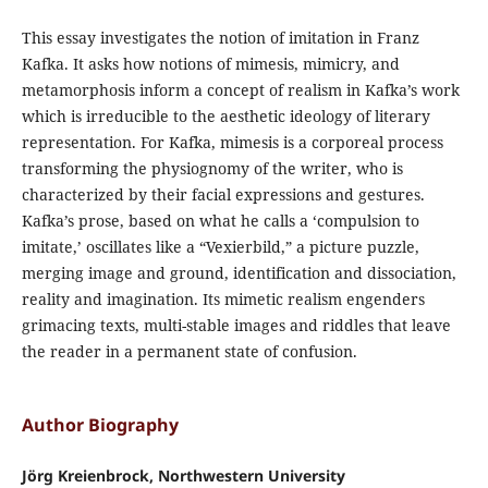
This essay investigates the notion of imitation in Franz
Kafka. It asks how notions of mimesis, mimicry, and
metamorphosis inform a concept of realism in Kafka’s work
which is irreducible to the aesthetic ideology of literary
representation. For Kafka, mimesis is a corporeal process
transforming the physiognomy of the writer, who is
characterized by their facial expressions and gestures.
Kafka’s prose, based on what he calls a ‘compulsion to
imitate,’ oscillates like a “Vexierbild,” a picture puzzle,
merging image and ground, identification and dissociation,
reality and imagination. Its mimetic realism engenders
grimacing texts, multi-stable images and riddles that leave
the reader in a permanent state of confusion.
Author Biography
Jörg Kreienbrock, Northwestern University