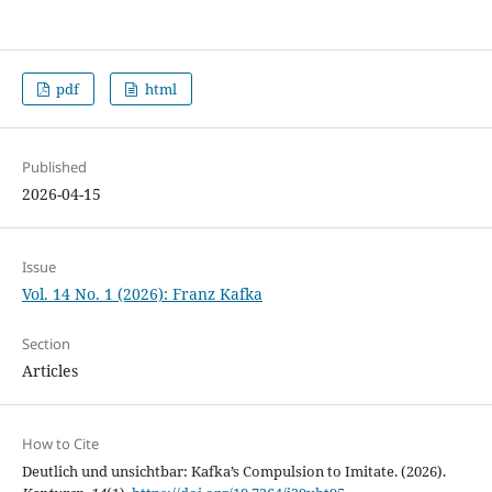
pdf
html
Published
2026-04-15
Issue
Vol. 14 No. 1 (2026): Franz Kafka
Section
Articles
How to Cite
Deutlich und unsichtbar: Kafka’s Compulsion to Imitate. (2026).