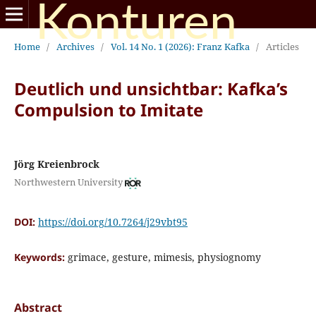
Konturen
Home
/
Archives
/
Vol. 14 No. 1 (2026): Franz Kafka
/
Articles
Deutlich und unsichtbar: Kafka’s
Compulsion to Imitate
Jörg Kreienbrock
Northwestern University
DOI:
https://doi.org/10.7264/j29vbt95
Keywords:
grimace, gesture, mimesis, physiognomy
Abstract