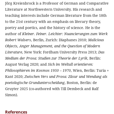
Jörg Kreienbrock is a Professor of German and Comparative
Literature at Northwestern University. His research and
teaching interests include German literature from the 18th
to the 21st century with an emphasis on literary theory,
poetry and poetics, and the history of science. He is the
author of
Kleiner. Feiner. Leichter: Nuancierungen zum Werk
Robert Walsers
, Berlin, Zurich: Diaphanes 2010;
Malicious
Objects, Anger Management, and the Question of Modern
Literature
, New York: Fordham University Press 2013;
Das
Medium der Prosa: Studien zur Theorie der Lyrik
, Berlin:
August Verlag 2020; and
Sich im Weltall orientieren:
Philosophieren im Kosmos 1950 – 1970
, Wien, Berlin: Turia +
Kant 2020;
Zwischen Vers und Prosa: Zäsur und Wendung als
poetologische Grundunterscheidung
, Boston, Berlin: de
Gruyter 2025 (co-authored with Till Dembeck and Ralf
Simon).
References