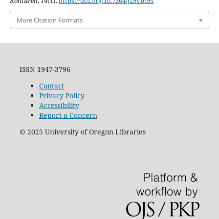
Konturen
,
14
(1).
https://doi.org/10.7264/j29vbt95
More Citation Formats
ISSN 1947-3796
Contact
Privacy Policy
Accessibility
Report a Concern
©
2025
University of Oregon Libraries