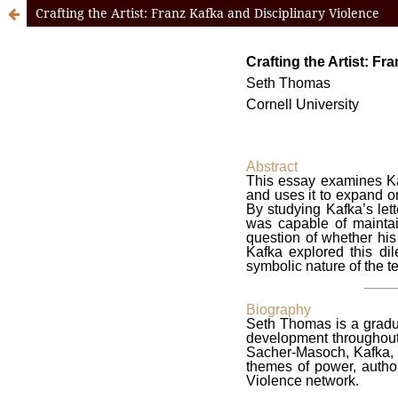
Crafting the Artist: Franz Kafka and Disciplinary Violence