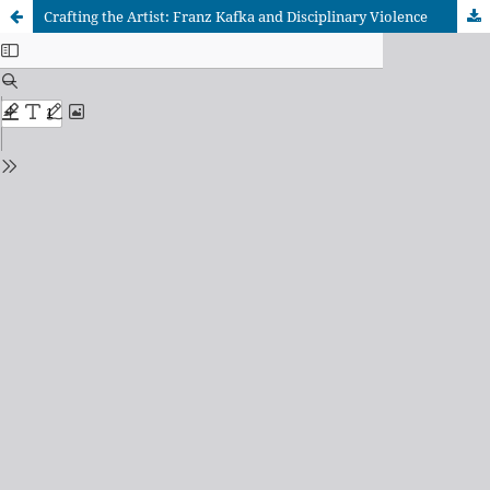
Crafting the Artist: Franz Kafka and Disciplinary Violence