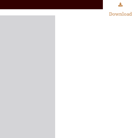
Download