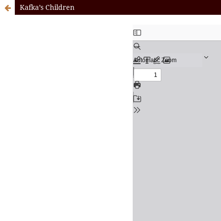
Kafka’s Children