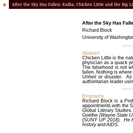
After the Sky Has Fallen: Kafka, Chicken Little and the Big L