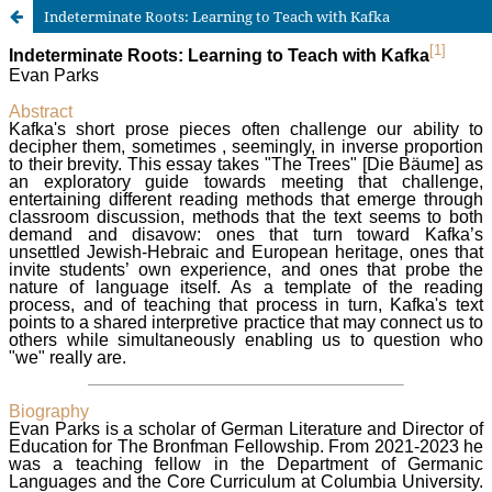
Indeterminate Roots: Learning to Teach with Kafka