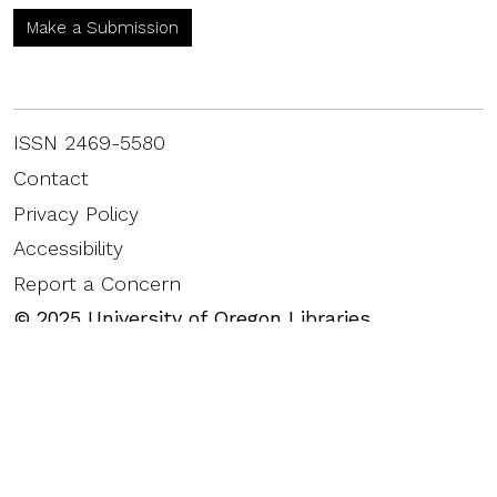
Make a Submission
ISSN 2469-5580
Contact
Privacy Policy
Accessibility
Report a Concern
©
2025
University of Oregon Libraries