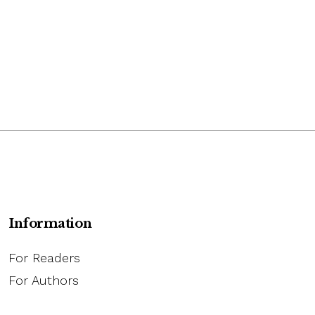
Information
For Readers
For Authors