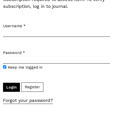
subscription, log in to journal.
Username
*
Required
Password
*
Required
Keep me logged in
Register
Login
Forgot your password?